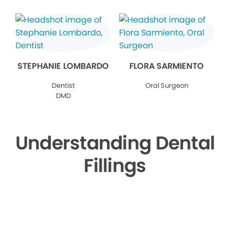
STEPHANIE LOMBARDO
FLORA SARMIENTO
Dentist
Oral Surgeon
DMD
Understanding Dental
Fillings
▶