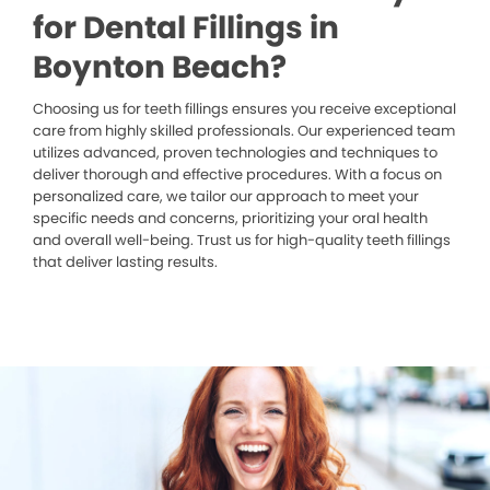
for Dental Fillings in
Boynton Beach?
Choosing us for teeth fillings ensures you receive exceptional
care from highly skilled professionals. Our experienced team
utilizes advanced, proven technologies and techniques to
deliver thorough and effective procedures. With a focus on
personalized care, we tailor our approach to meet your
specific needs and concerns, prioritizing your oral health
and overall well-being. Trust us for high-quality teeth fillings
that deliver lasting results.