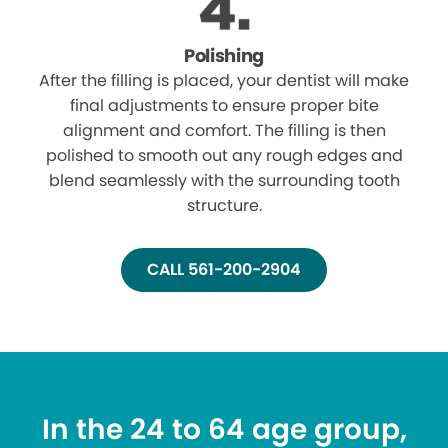
Polishing
After the filling is placed, your dentist will make
final adjustments to ensure proper bite
alignment and comfort. The filling is then
polished to smooth out any rough edges and
blend seamlessly with the surrounding tooth
structure.
CALL 561-200-2904
In the 24 to 64 age group,