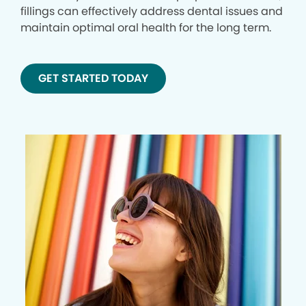
fillings can effectively address dental issues and
maintain optimal oral health for the long term.
GET STARTED TODAY