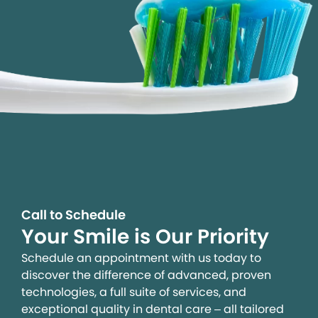
Call to Schedule
Your Smile is Our Priority
Schedule an appointment with us today to
discover the difference of advanced, proven
technologies, a full suite of services, and
exceptional quality in dental care – all tailored