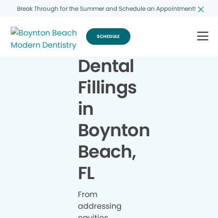
Break Through for the Summer and Schedule an Appointment!
SCHEDULE
Dental
Fillings
in
Boynton
Beach,
FL
From
addressing
cavities