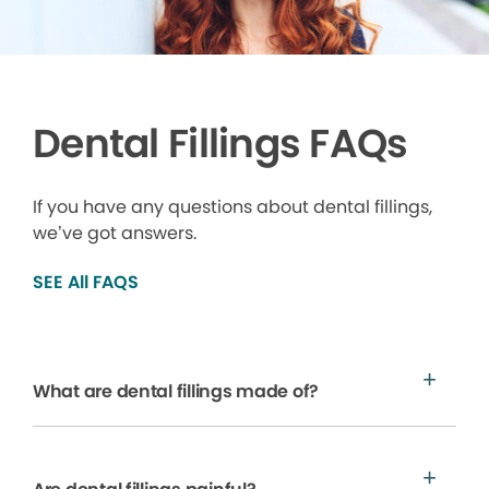
Dental Fillings FAQs
If you have any questions about dental fillings,
we’ve got answers.
SEE All FAQS
What are dental fillings made of?