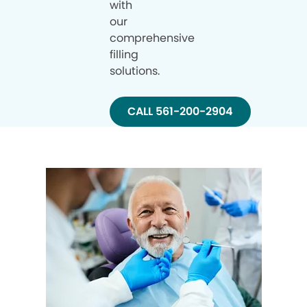
with
our
comprehensive
filling
solutions.
CALL 561-200-2904