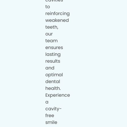
to
reinforcing
weakened
teeth,
our
team
ensures
lasting
results
and
optimal
dental
health.
Experience
a
cavity-
free
smile