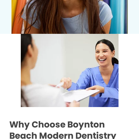
Why Choose Boynton
Beach Modern Dentistry