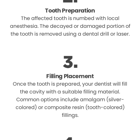
Tooth Preparation
The affected tooth is numbed with local
anesthesia. The decayed or damaged portion of
the tooth is removed using a dental drill or laser.
Filling Placement
Once the tooth is prepared, your dentist will fill
the cavity with a suitable filling material.
Common options include amalgam (silver-
colored) or composite resin (tooth-colored)
fillings.