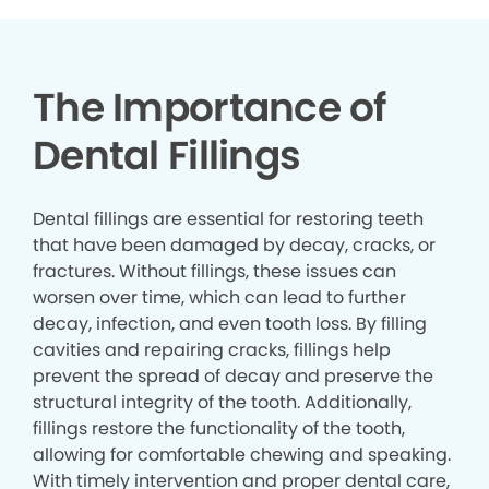
The Importance of
Dental Fillings
Dental fillings are essential for restoring teeth
that have been damaged by decay, cracks, or
fractures. Without fillings, these issues can
worsen over time, which can lead to further
decay, infection, and even tooth loss. By filling
cavities and repairing cracks, fillings help
prevent the spread of decay and preserve the
structural integrity of the tooth. Additionally,
fillings restore the functionality of the tooth,
allowing for comfortable chewing and speaking.
With timely intervention and proper dental care,