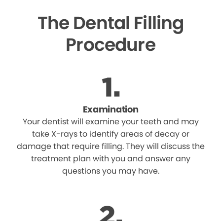
The Dental Filling
Procedure
Examination
Your dentist will examine your teeth and may
take X-rays to identify areas of decay or
damage that require filling. They will discuss the
treatment plan with you and answer any
questions you may have.