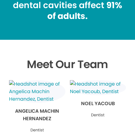
dental cavities affect
91%
of adults.
Meet Our Team
NOEL YACOUB
ANGELICA MACHIN
Dentist
HERNANDEZ
Dentist