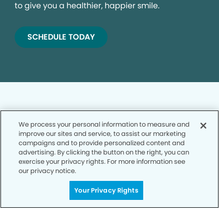
to give you a healthier, happier smile.
SCHEDULE TODAY
We process your personal information to measure and
improve our sites and service, to assist our marketing
Privacy Policy
campaigns and to provide personalized content and
advertising. By clicking the button on the right, you can
Notice of Privacy Practices
exercise your privacy rights. For more information see
Terms of Use
our privacy notice.
Notice of Non-Discrimination
Your Privacy Rights
CA Privacy Notice