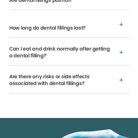
Are dental fillings painful?
How long do dental fillings last?
Can I eat and drink normally after getting
a dental filling?
Are there any risks or side effects
associated with dental fillings?