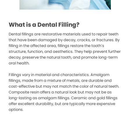
What is a Dental Filling?
Dental fillings are restorative materials used to repair teeth
that have been damaged by decay, cracks, or fractures. By
filling in the affected area, fillings restore the tooth’s
structure, function, and aesthetics. They help prevent further
decay, preserve the natural tooth, and promote long-term
oral health.
Fillings vary in material and characteristics. Amalgam
fillings, made from a mixture of metals, are durable and
cost-effective but may not match the color of natural teeth.
Composite resin offers a natural look but may not be as
long-lasting as amalgam fillings. Ceramic and gold fillings
offer excellent durability, but are typically more expensive
options.