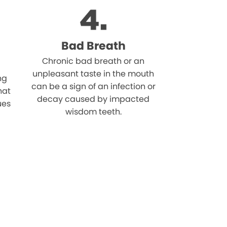
Bad Breath
Chronic bad breath or an
unpleasant taste in the mouth
ng
can be a sign of an infection or
hat
decay caused by impacted
ues
wisdom teeth.