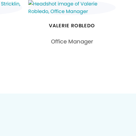
N
VALERIE ROBLEDO
Office Manager