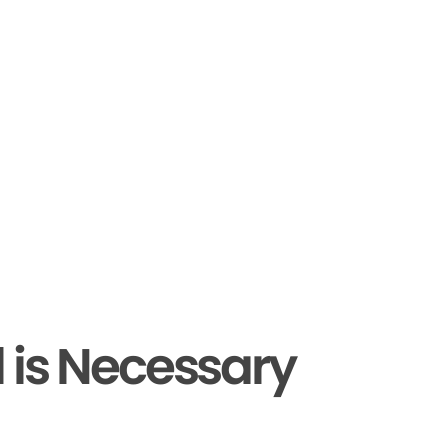
 is Necessary