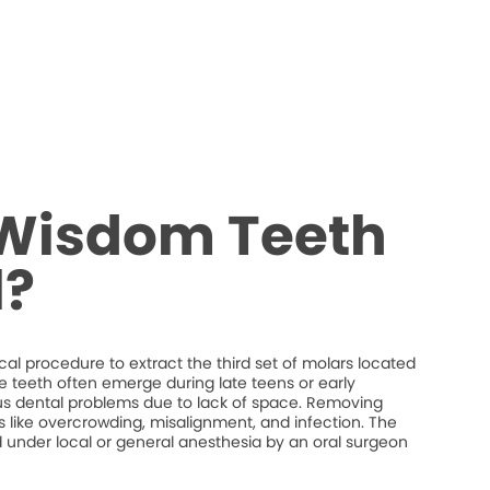
 Wisdom Teeth
?
al procedure to extract the third set of molars located
e teeth often emerge during late teens or early
s dental problems due to lack of space. Removing
 like overcrowding, misalignment, and infection. The
d under local or general anesthesia by an oral surgeon