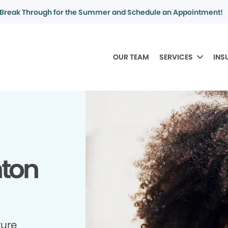
Break Through for the Summer and Schedule an Appointment!
OUR TEAM
SERVICES
INS
nton
ture