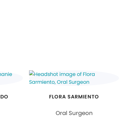
RDO
FLORA SARMIENTO
Oral Surgeon