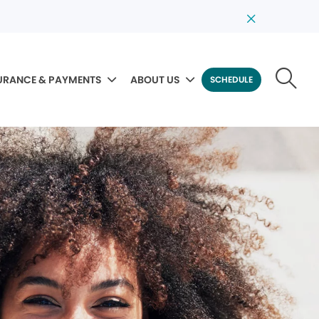
URANCE & PAYMENTS
ABOUT US
SCHEDULE