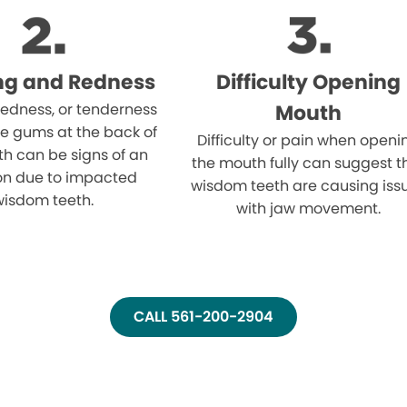
ng and Redness
Difficulty Opening
 redness, or tenderness
Mouth
e gums at the back of
Difficulty or pain when openi
h can be signs of an
the mouth fully can suggest t
ion due to impacted
wisdom teeth are causing iss
wisdom teeth.
with jaw movement.
CALL 561-200-2904