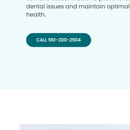
dental issues and maintain optimal
health.
CALL 561-200-2904