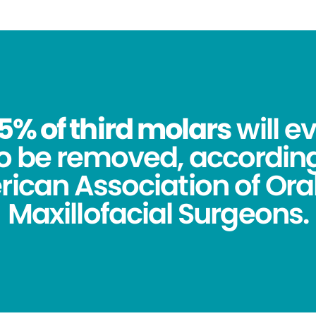
5% of third molars
will e
o be removed, according
ican Association of Ora
Maxillofacial Surgeons.