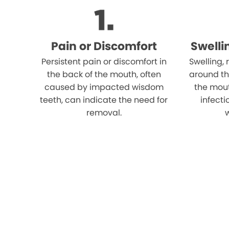
Pain or Discomfort
Swelli
Persistent pain or discomfort in
Swelling,
the back of the mouth, often
around th
caused by impacted wisdom
the mout
teeth, can indicate the need for
infect
removal.