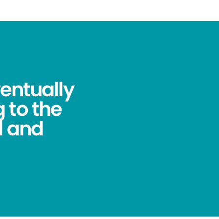
ventually
 to the
l and