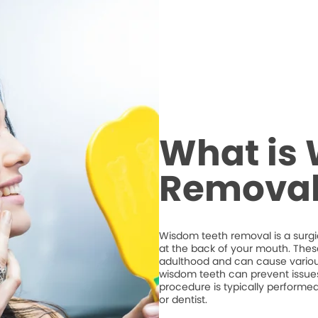
What is
Removal
Wisdom teeth removal is a surgic
at the back of your mouth. Thes
adulthood and can cause variou
wisdom teeth can prevent issues
procedure is typically performe
or dentist.