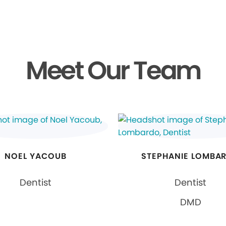
Meet Our Team
NOEL YACOUB
STEPHANIE LOMBA
Dentist
Dentist
DMD