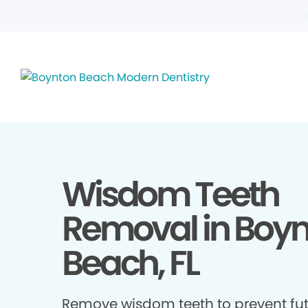
Wisdom Teeth
Removal in Boy
Beach, FL
Remove wisdom teeth to prevent fu