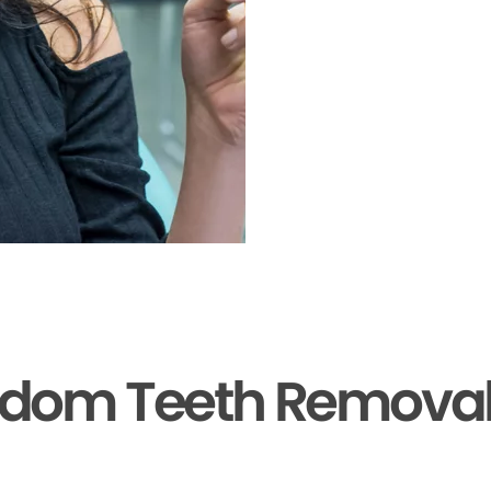
sdom Teeth Removal