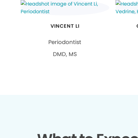
VINCENT LI
Periodontist
DMD, MS