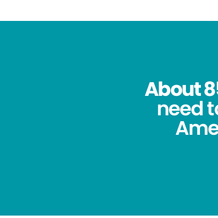
About 8
need t
Amer