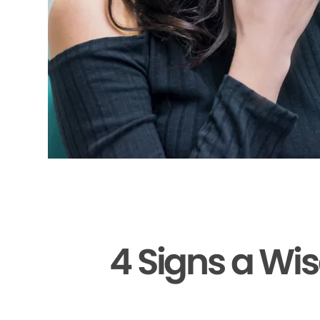
4 Signs a Wi