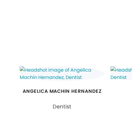
ANGELICA MACHIN HERNANDEZ
Dentist