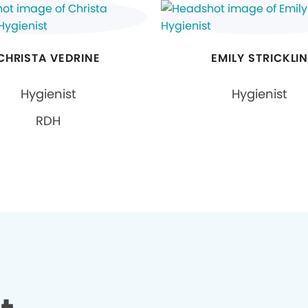
CHRISTA VEDRINE
EMILY STRICKLI
Hygienist
Hygienist
RDH