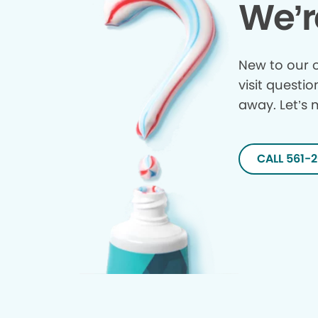
We’r
New to our o
visit questio
away. Let’s 
CALL 561-