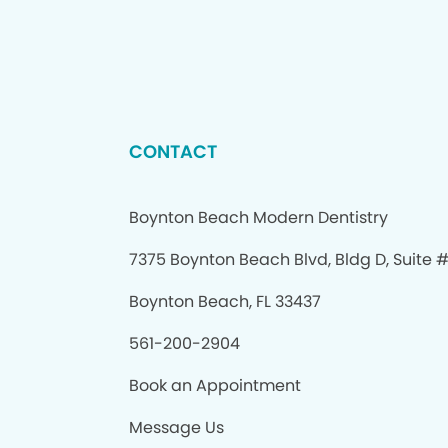
CONTACT
Boynton Beach Modern Dentistry
7375 Boynton Beach Blvd, Bldg D, Suite 
Boynton Beach, FL 33437
561-200-2904
Book an Appointment
Message Us