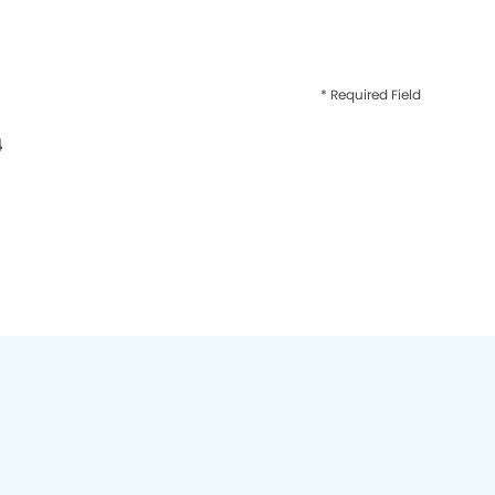
* Required Field
4