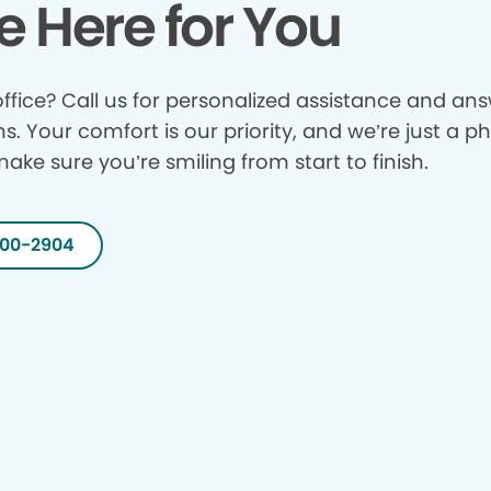
e Here for You
ffice? Call us for personalized assistance and answ
ns. Your comfort is our priority, and we’re just a p
make sure you’re smiling from start to finish.
200-2904