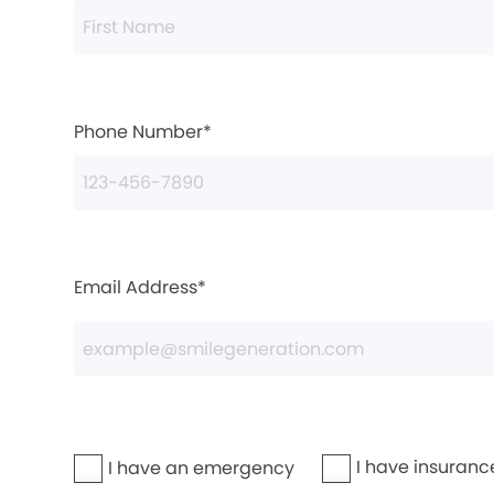
Phone Number*
Email Address*
I have insuranc
I have an emergency