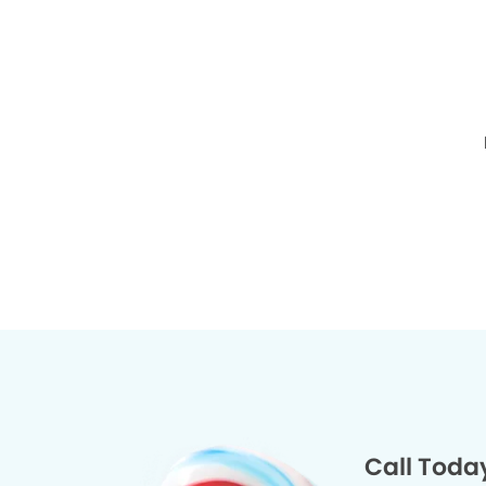
Call Toda