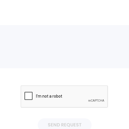
SEND REQUEST