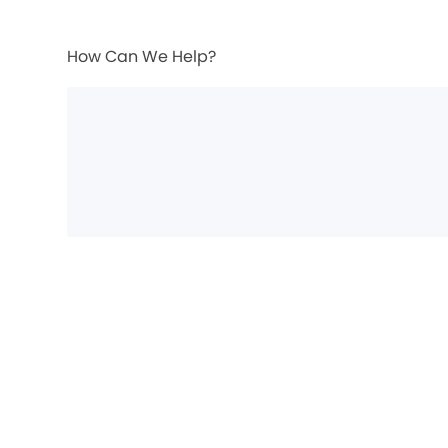
How Can We Help?