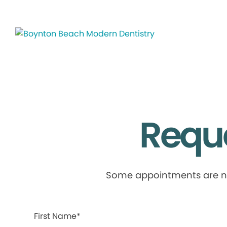
Requ
Some appointments are not 
First Name*