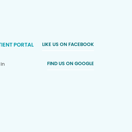
TIENT PORTAL
LIKE US ON FACEBOOK
FIND US ON GOOGLE
 In