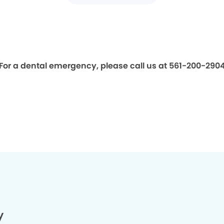
For a dental emergency, please call us at 561-200-290
y