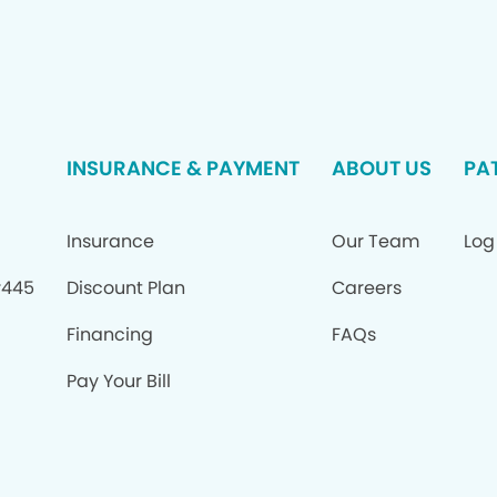
INSURANCE & PAYMENT
ABOUT US
PA
Insurance
Our Team
Log
#445
Discount Plan
Careers
Financing
FAQs
Pay Your Bill