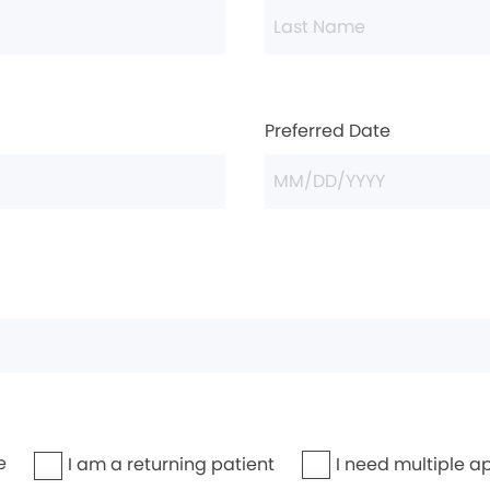
Preferred Date
e
I need multiple a
I am a returning patient