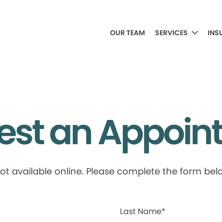
OUR TEAM
SERVICES
INS
est an Appoin
available online. Please complete the form below
Last Name*