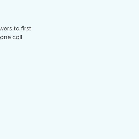
ers to first
hone call