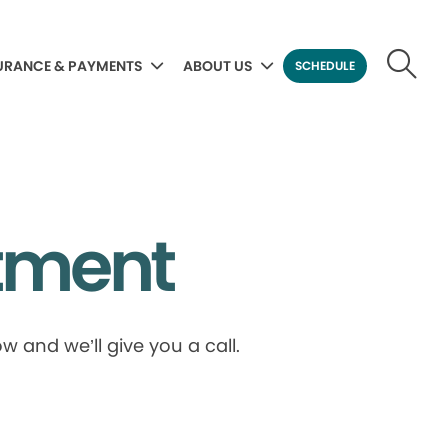
URANCE & PAYMENTS
ABOUT US
SCHEDULE
tment
 and we’ll give you a call.